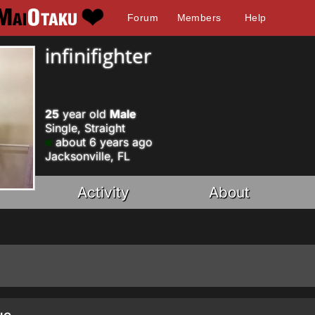
Forum
Members
Help
infinifighter
25
year old
Male
Single, Straight
about 6 years ago
Jacksonville, FL
Activity
About