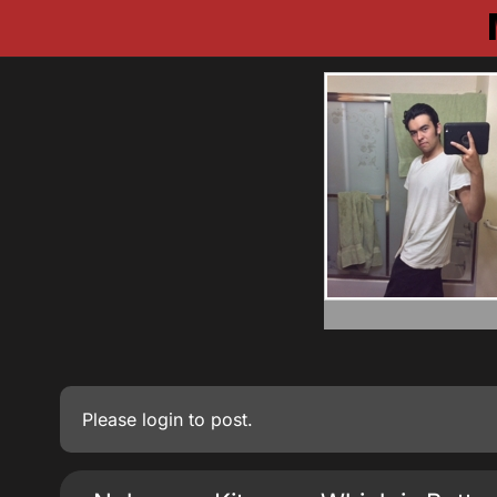
Please
login
to post.