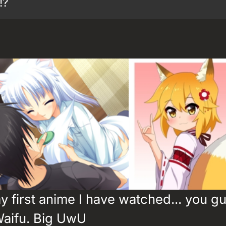
!?
 first anime I have watched... you gu
Waifu. Big UwU