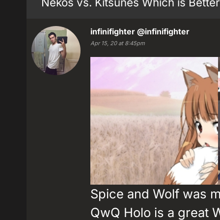
Nekos vs. Kitsunes Which is Better
infinifighter
@infinifighter
Apr 15, 20 at 8:45pm
Spice and Wolf was my
QwQ Holo is a great 