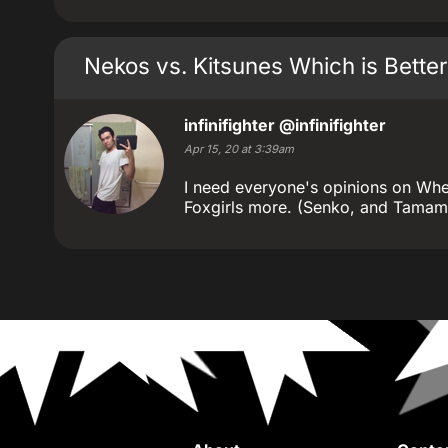
Nekos vs. Kitsunes Which is Better
infinifighter
@infinifighter
Apr 15, 20 at 3:39am
I need everyone's opinions on Wheth
Foxgirls more. (Senko, and Tamamo