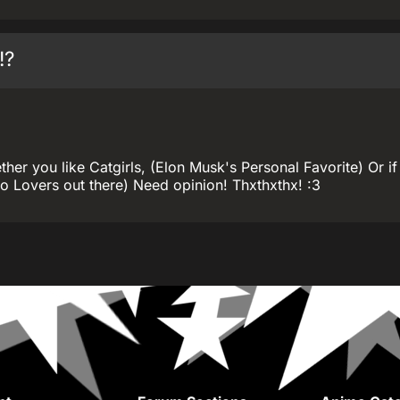
!?
er you like Catgirls, (Elon Musk's Personal Favorite) Or if
 Lovers out there) Need opinion! Thxthxthx! :3