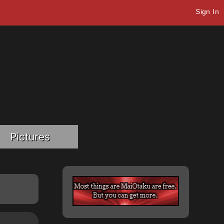
Sign In
Pictures