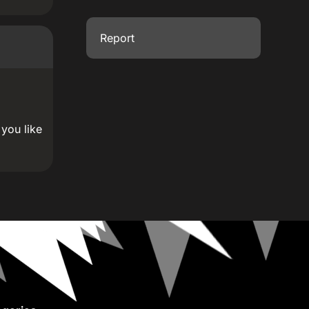
Report
 you like