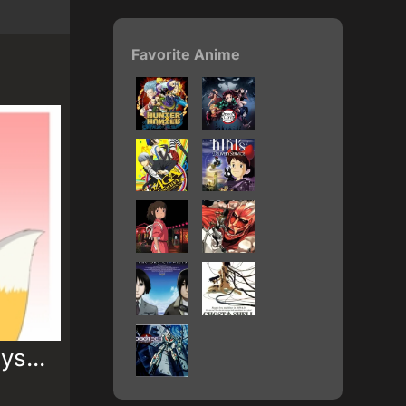
Favorite Anime
ys...