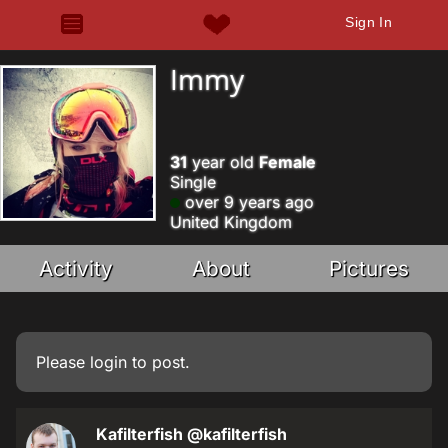
Sign In
Immy
31
year old
Female
Single
over 9 years ago
United Kingdom
Activity
About
Pictures
Please
login
to post.
Kafilterfish
@kafilterfish