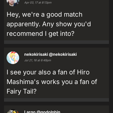
Apr 03, 17 at 8:13pm
Hey, we're a good match
apparently. Any show you'd
recommend I get into?
nekokirisaki
@nekokirisaki
Jul 21, 16 at 6:49pm
I see your also a fan of Hiro
Mashima's works you a fan of
Fairy Tail?
Largo
@godolphin