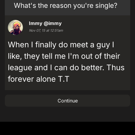
What's the reason you're single?
Immy
@immy
Nov 07, 15 at 12:51am
When I finally do meet a guy I
like, they tell me I'm out of their
league and I can do better. Thus
forever alone T.T
Continue