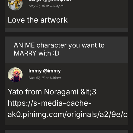
May 31, 16 at 10:04pm
Love the artwork
ANIME character you want to
MARRY with :D
Immy
@immy
Nov 07, 15 at 1:36am
Yato from Noragami &lt;3
https://s-media-cache-
ak0.pinimg.com/originals/a2/9e/