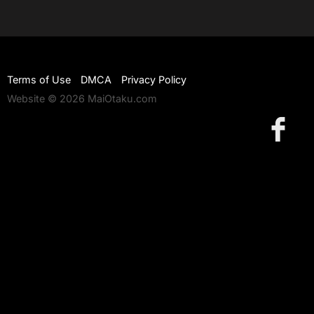
Terms of Use
DMCA
Privacy Policy
Website © 2026 MaiOtaku.com