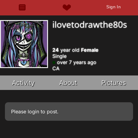
Sign In
ilovetodrawthe80s
24
year old
Female
Single
over 7 years ago
CA
Activity
About
Pictures
Please
login
to post.