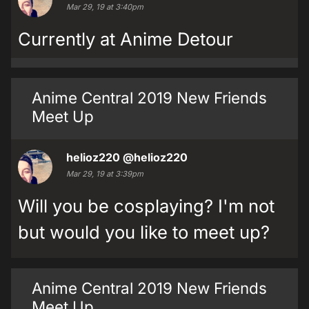
Mar 29, 19 at 3:40pm
Currently at Anime Detour
Anime Central 2019 New Friends
Meet Up
helioz220
@helioz220
Mar 29, 19 at 3:39pm
Will you be cosplaying? I'm not
but would you like to meet up?
Anime Central 2019 New Friends
Meet Up