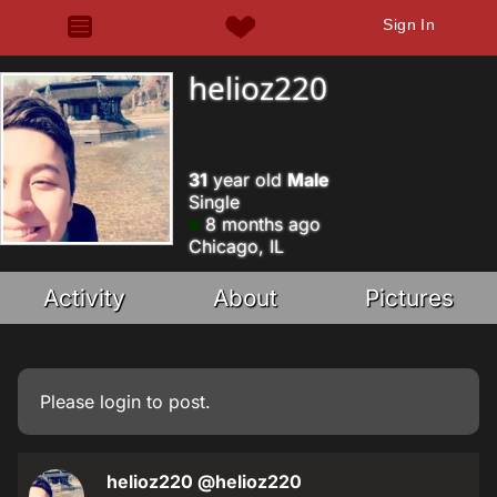
Sign In
helioz220
31
year old
Male
Single
8 months ago
Chicago, IL
Activity
About
Pictures
Please
login
to post.
helioz220
@helioz220