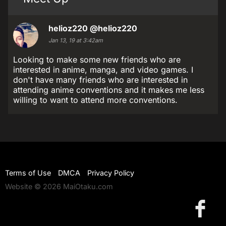
helioz220
@helioz220
Jan 13, 19 at 3:42am
Looking to make some new friends who are
interested in anime, manga, and video games. I
don't have many friends who are interested in
attending anime conventions and it makes me less
willing to want to attend more conventions.
Terms of Use
DMCA
Privacy Policy
Website © 2026 MaiOtaku.com