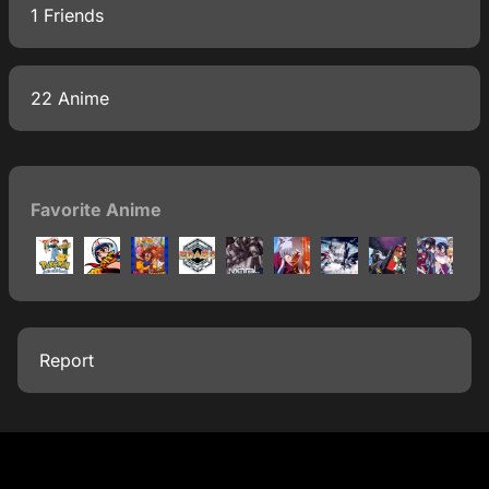
1 Friends
22 Anime
Favorite Anime
Report