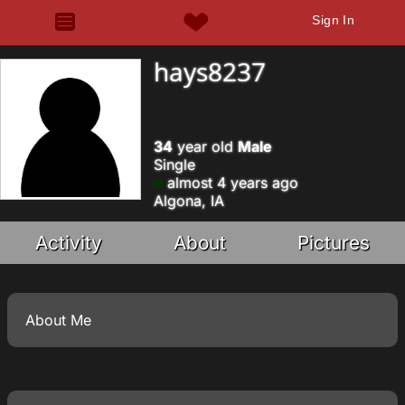
Sign In
hays8237
34
year old
Male
Single
almost 4 years ago
Algona, IA
Activity
About
Pictures
About Me