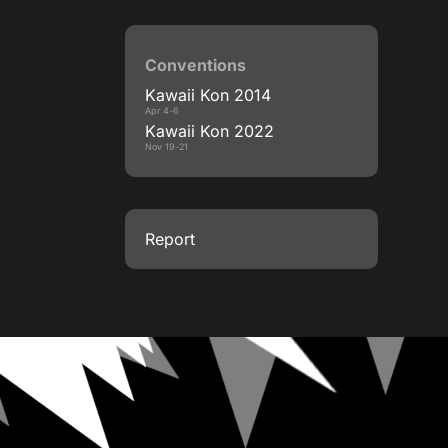
Conventions
Kawaii Kon 2014
Apr 4-6
Kawaii Kon 2022
Nov 19-21
Report