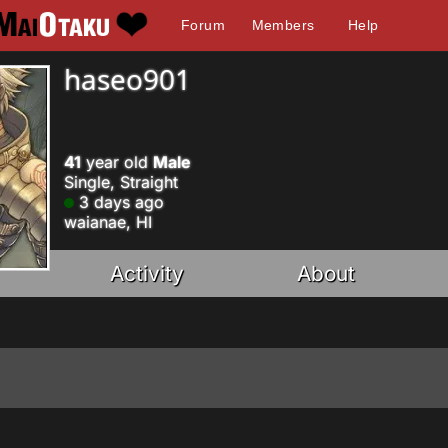
Forum
Members
Help
haseo901
41
year old
Male
Single, Straight
3 days ago
waianae, HI
Activity
About