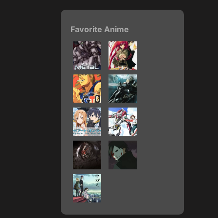
Favorite Anime