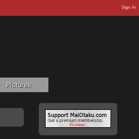
Sign In
Pictures