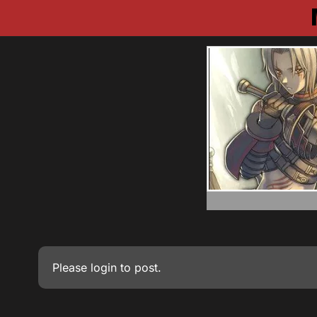
Please
login
to post.