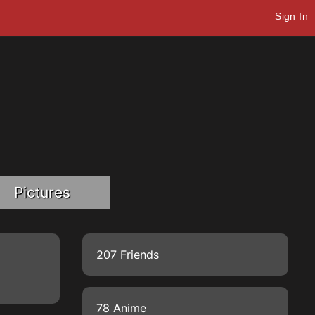
Sign In
Pictures
207 Friends
78 Anime