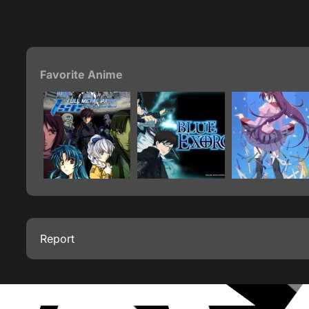
Favorite Anime
Report