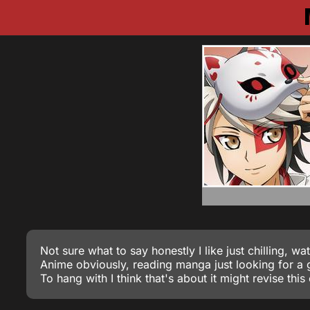
Not sure what to say honestly I like just chilling, wa
Anime obviously, reading manga just looking for 
To hang with I think that's about it might revise this