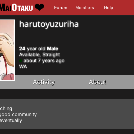
Forum
Members
Help
harutoyuzuriha
24
year old
Male
Available, Straight
about 7 years ago
WA
Activity
About
tching
a good community
 eventually