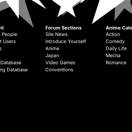
nt
Forum Sections
Anime Cate
 People
Site News
Action
t Users
Introduce Yourself
Comedy
s
Anime
Daily Life
Japan
Mecha
 Database
Video Games
Romance
ing Database
Conventions