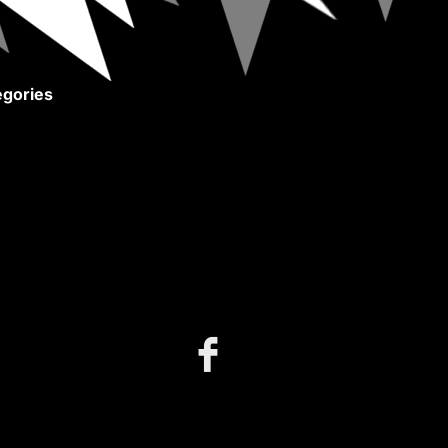
gories