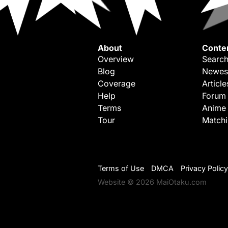
About
Conte
Overview
Search
Blog
Newes
Coverage
Article
Help
Forum
Terms
Anime
Tour
Match
Terms of Use
DMCA
Privacy Policy
Website © 2026 MaiOtaku.com