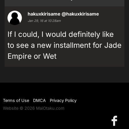
hakuxkirisame
@hakuxkirisame
Jan 29, 16 at 10:28am
If I could, I would definitely like
to see a new installment for Jade
Empire or Wet
Terms of Use
DMCA
Privacy Policy
Website © 2026 MaiOtaku.com