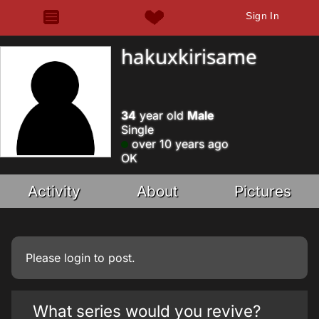
Sign In
hakuxkirisame
34
year old
Male
Single
over 10 years ago
OK
Activity
About
Pictures
Please
login
to post.
What series would you revive?