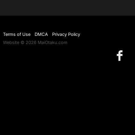
Terms of Use
DMCA
Privacy Policy
Website © 2026 MaiOtaku.com