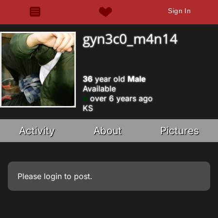
Sign In
gyn3c0_m4n14
36
year old
Male
Available
over 6 years ago
KS
Activity
About
Pictures
Please
login
to post.