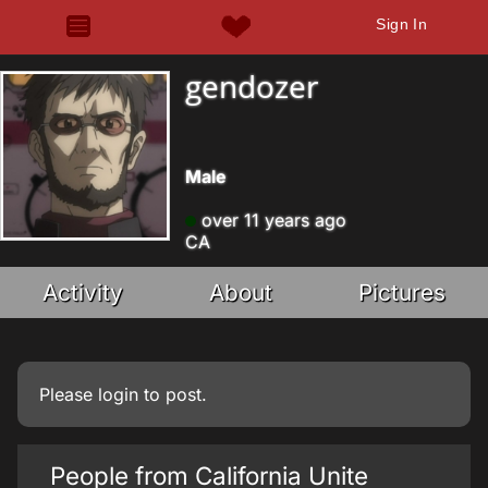
Sign In
gendozer
Male
over 11 years ago
CA
Activity
About
Pictures
Please
login
to post.
People from California Unite