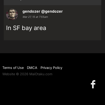
gendozer
@gendozer
Mar 27, 15 at 7:55am
In SF bay area
Terms of Use
DMCA
Privacy Policy
Website © 2026 MaiOtaku.com