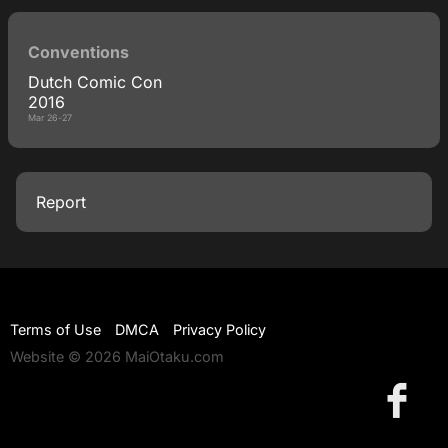
Conventions
Dutch Comic Con
2016
Mar 26-27
Report
Terms of Use
DMCA
Privacy Policy
Website © 2026 MaiOtaku.com