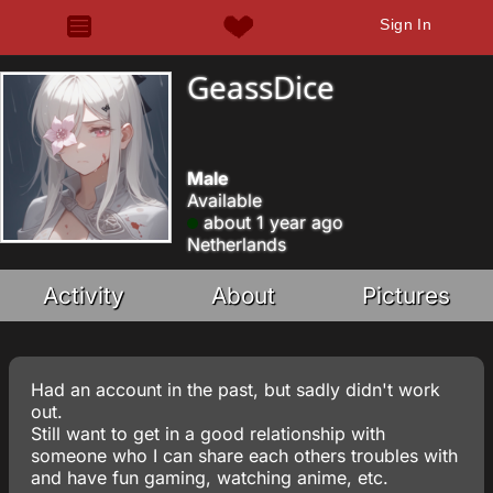
Sign In
GeassDice
Male
Available
about 1 year ago
Netherlands
Activity
About
Pictures
Had an account in the past, but sadly didn't work
out.
Still want to get in a good relationship with
someone who I can share each others troubles with
and have fun gaming, watching anime, etc.