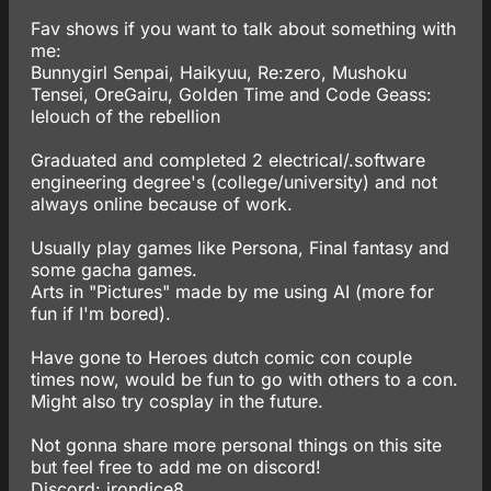
Fav shows if you want to talk about something with
me:
Bunnygirl Senpai, Haikyuu, Re:zero, Mushoku
Tensei, OreGairu, Golden Time and Code Geass:
lelouch of the rebellion
Graduated and completed 2 electrical/.software
engineering degree's (college/university) and not
always online because of work.
Usually play games like Persona, Final fantasy and
some gacha games.
Arts in "Pictures" made by me using AI (more for
fun if I'm bored).
Have gone to Heroes dutch comic con couple
times now, would be fun to go with others to a con.
Might also try cosplay in the future.
Not gonna share more personal things on this site
but feel free to add me on discord!
Discord: irondice8