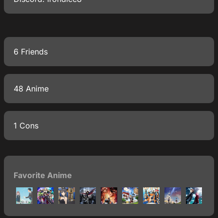
6 Friends
48 Anime
1 Cons
Favorite Anime