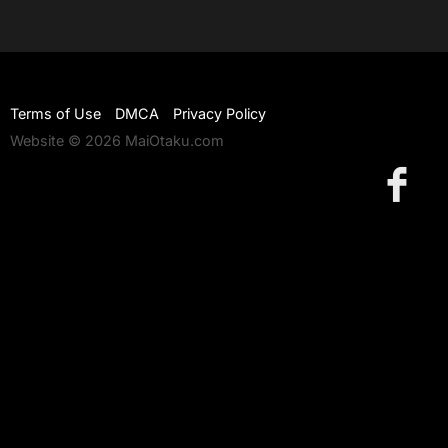
Terms of Use
DMCA
Privacy Policy
Website © 2026 MaiOtaku.com