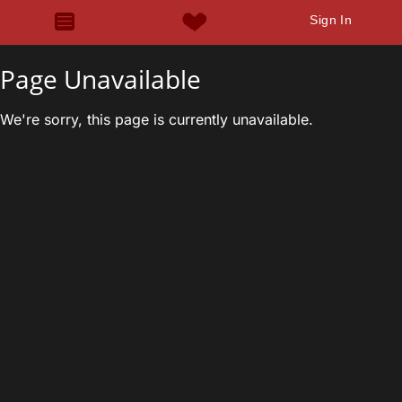
Sign In
Page Unavailable
We're sorry, this page is currently unavailable.