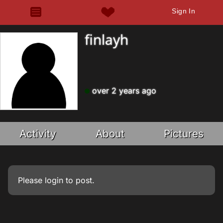
Sign In
finlayh
over 2 years ago
Activity
About
Pictures
Please
login
to post.