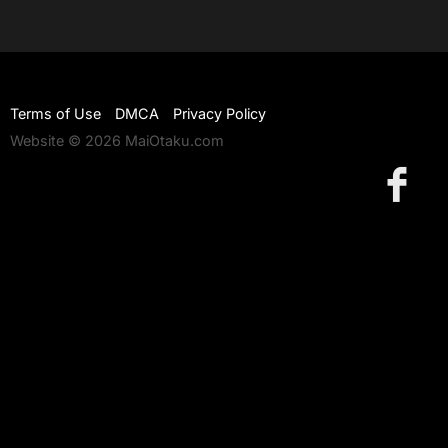
Terms of Use
DMCA
Privacy Policy
Website © 2026 MaiOtaku.com