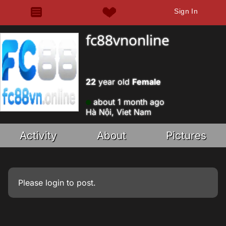
Sign In
fc88vnonline
22
year old
Female
about 1 month ago
Hà Nội, Viet Nam
Activity
About
Pictures
Please
login
to post.