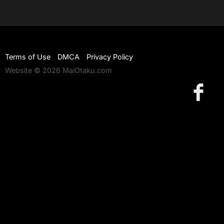
Terms of Use
DMCA
Privacy Policy
Website © 2026 MaiOtaku.com