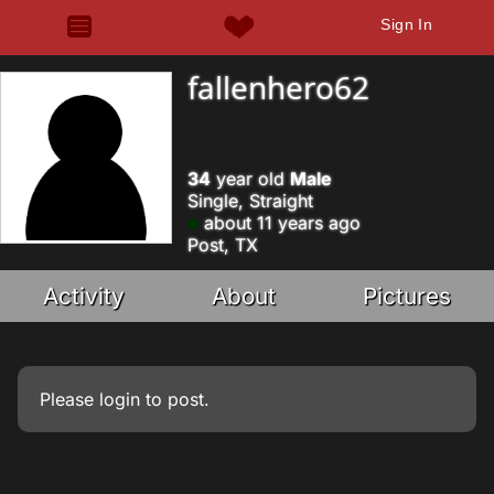
Sign In
fallenhero62
34
year old
Male
Single, Straight
about 11 years ago
Post, TX
Activity
About
Pictures
Please
login
to post.