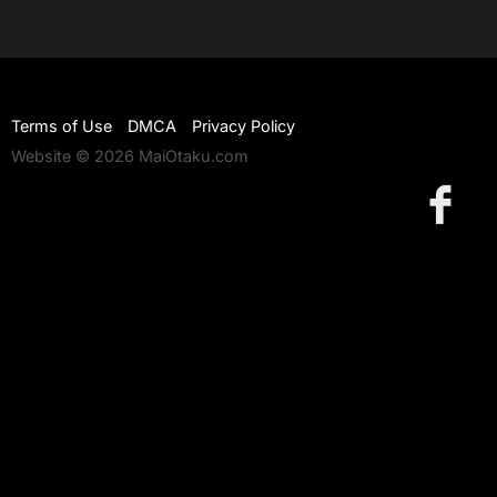
Terms of Use
DMCA
Privacy Policy
Website © 2026 MaiOtaku.com