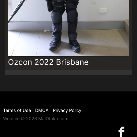
Ozcon 2022 Brisbane
Terms of Use
DMCA
Privacy Policy
Website © 2026 MaiOtaku.com