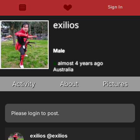
Sign In
exilios
Male
almost 4 years ago
Australia
Activity
About
Pictures
Please
login
to post.
exilios
@exilios