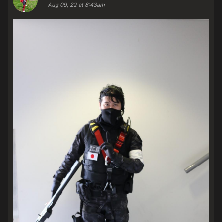
Aug 09, 22 at 8:43am