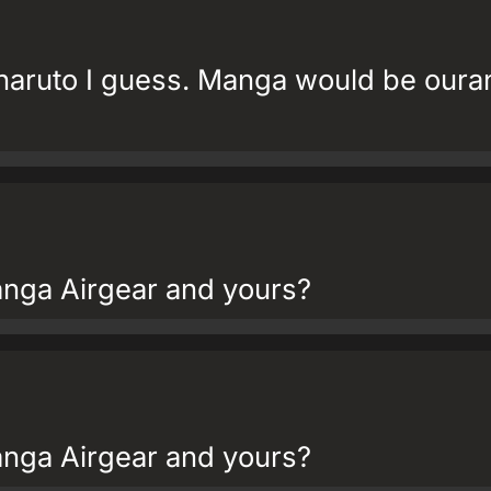
 naruto I guess. Manga would be oura
nga Airgear and yours?
nga Airgear and yours?