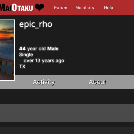
Forum
Members
Help
epic_rho
44
year old
Male
Single
over 13 years ago
TX
Activity
About