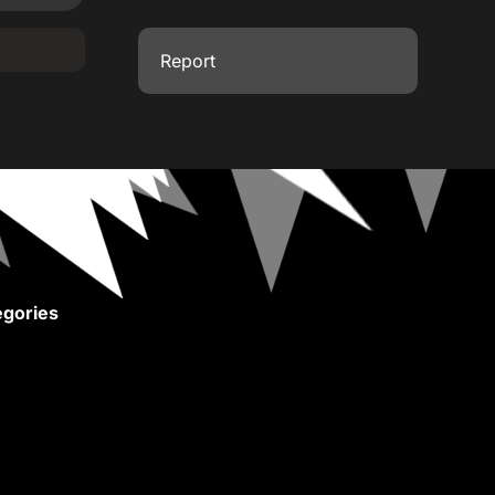
Report
gories