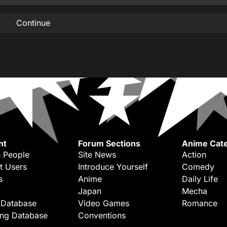
Continue
nt
Forum Sections
Anime Cate
 People
Site News
Action
t Users
Introduce Yourself
Comedy
s
Anime
Daily Life
Japan
Mecha
 Database
Video Games
Romance
ing Database
Conventions