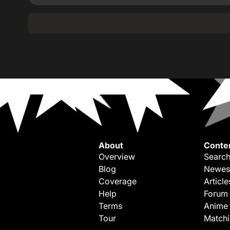
About
Conte
Overview
Search
Blog
Newes
Coverage
Article
Help
Forum
Terms
Anime
Tour
Match