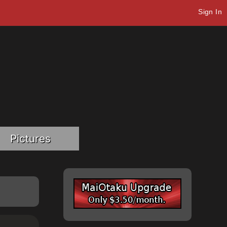
Sign In
Pictures