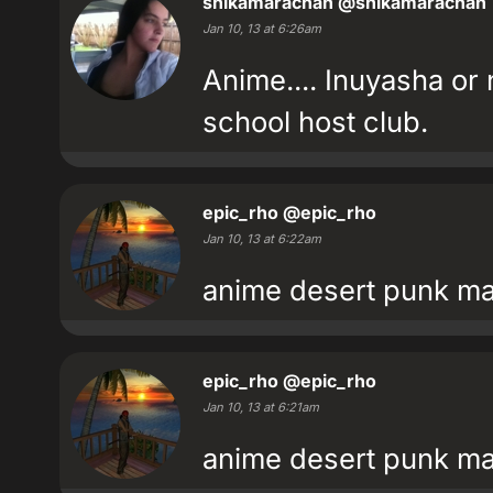
shikamarachan
@shikamarachan
Jan 10, 13 at 6:26am
Anime.... Inuyasha or
school host club.
epic_rho
@epic_rho
Jan 10, 13 at 6:22am
anime desert punk ma
epic_rho
@epic_rho
Jan 10, 13 at 6:21am
anime desert punk ma