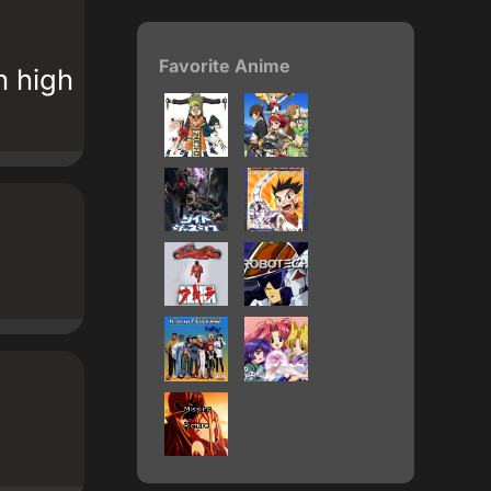
Favorite Anime
n high