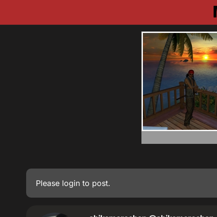
Please
login
to post.