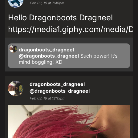
Feb 03, 19 at 7:40pm
Hello Dragonboots Dragneel
https://media1.giphy.com/media/
dragonboots_dragneel
@dragonboots_dragneel
Such power! It’s
mind boggling! XD
dragonboots_dragneel
@dragonboots_dragneel
Feb 03, 19 at 12:13pm