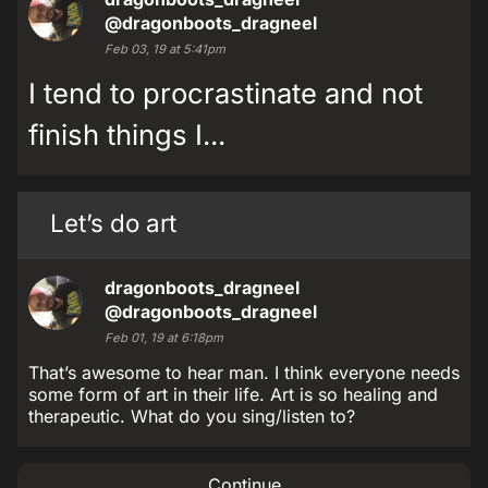
@dragonboots_dragneel
Feb 03, 19 at 5:41pm
I tend to procrastinate and not
finish things I...
Let’s do art
dragonboots_dragneel
@dragonboots_dragneel
Feb 01, 19 at 6:18pm
That’s awesome to hear man. I think everyone needs
some form of art in their life. Art is so healing and
therapeutic. What do you sing/listen to?
Continue