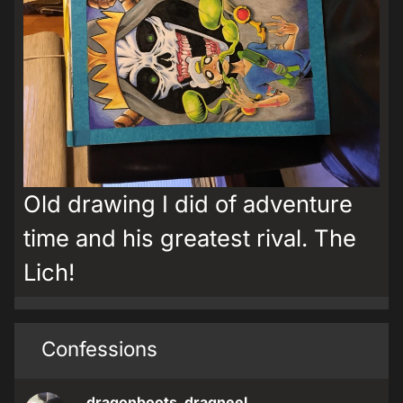
Old drawing I did of adventure
time and his greatest rival. The
Lich!
Confessions
dragonboots_dragneel