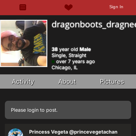
Sign In
dragonboots_dragne
38
year old
Male
Single, Straight
over 7 years ago
Chicago, IL
Activity
About
Pictures
Please
login
to post.
Princess Vegeta
@princevegetachan