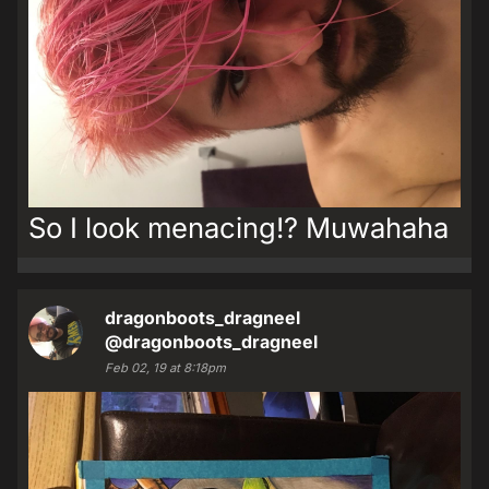
So I look menacing!? Muwahaha
dragonboots_dragneel
@dragonboots_dragneel
Feb 02, 19 at 8:18pm