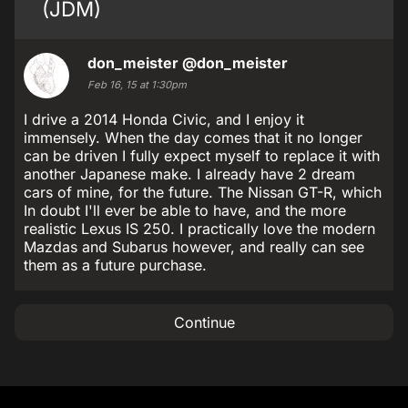
(JDM)
don_meister
@don_meister
Feb 16, 15 at 1:30pm
I drive a 2014 Honda Civic, and I enjoy it
immensely. When the day comes that it no longer
can be driven I fully expect myself to replace it with
another Japanese make. I already have 2 dream
cars of mine, for the future. The Nissan GT-R, which
In doubt I'll ever be able to have, and the more
realistic Lexus IS 250. I practically love the modern
Mazdas and Subarus however, and really can see
them as a future purchase.
Continue