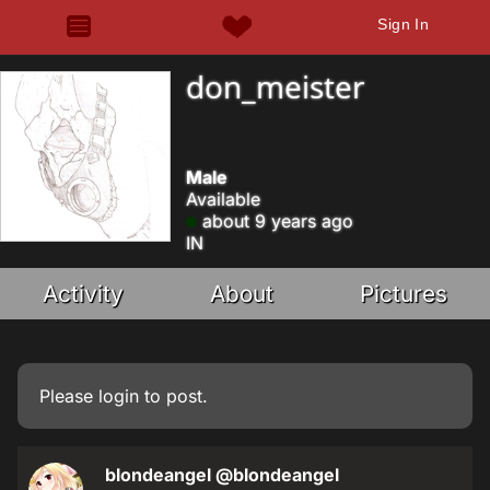
Sign In
don_meister
Male
Available
about 9 years ago
IN
Activity
About
Pictures
Please
login
to post.
blondeangel
@blondeangel