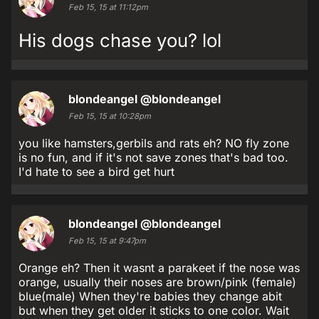
Feb 15, 15 at 11:12pm
His dogs chase you? lol
blondeangel
@blondeangel
Feb 15, 15 at 10:28pm
you like hamsters,gerbils and rats eh? NO fly zone
is no fun, and if it's not save zones that's bad too.
I'd hate to see a bird get hurt
blondeangel
@blondeangel
Feb 15, 15 at 9:47pm
Orange eh? Then it wasnt a parakeet if the nose was
orange, usually their noses are brown/pink (female)
blue(male) When they're babies they change abit
but when they get older it sticks to one color. Wait