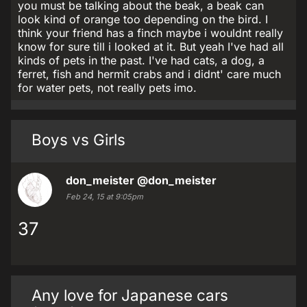
you must be talking about the beak, a beak can
look kind of orange too depending on the bird. I
think your friend has a finch maybe i wouldnt really
know for sure till i looked at it. But yeah I've had all
kinds of pets in the past. I've had cats, a dog, a
ferret, fish and hermit crabs and i didnt' care much
for water pets, not really pets imo.
Boys vs Girls
don_meister
@don_meister
Feb 24, 15 at 9:05pm
37
Any love for Japanese cars