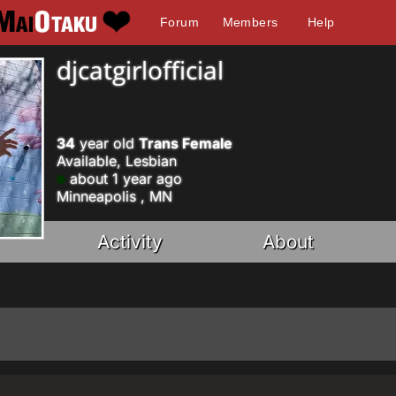
Forum
Members
Help
djcatgirlofficial
34
year old
Trans Female
Available, Lesbian
about 1 year ago
Minneapolis , MN
Activity
About