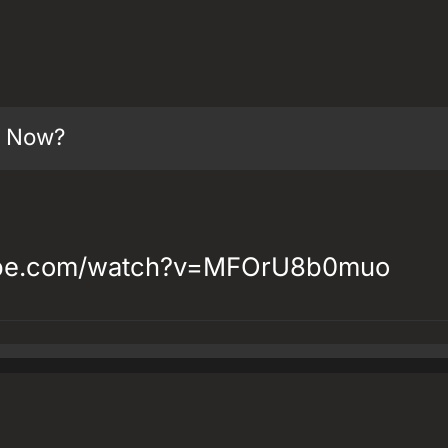
t Now?
ube.com/watch?v=MFOrU8b0muo