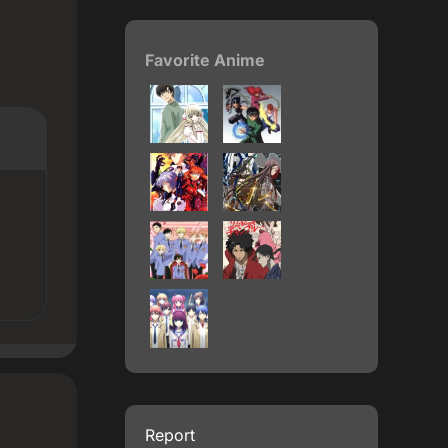
Favorite Anime
Report