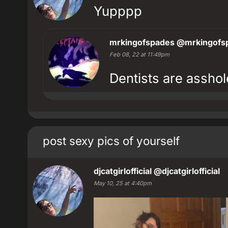
Yupppp
mrkingofspades
@mrkingofs
Feb 08, 22 at 11:49pm
Dentists are asshol
post sexy pics of yourself
djcatgirlofficial
@djcatgirlofficial
May 10, 25 at 4:40pm