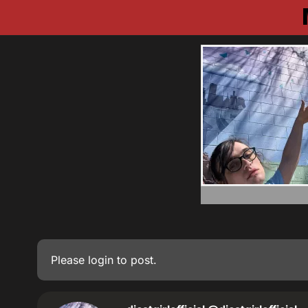
Please
login
to post.