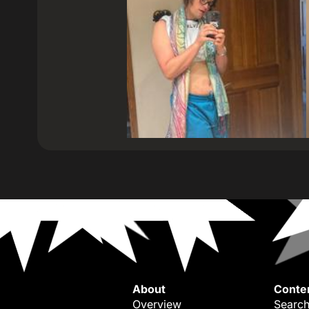
About
Conte
Overview
Search