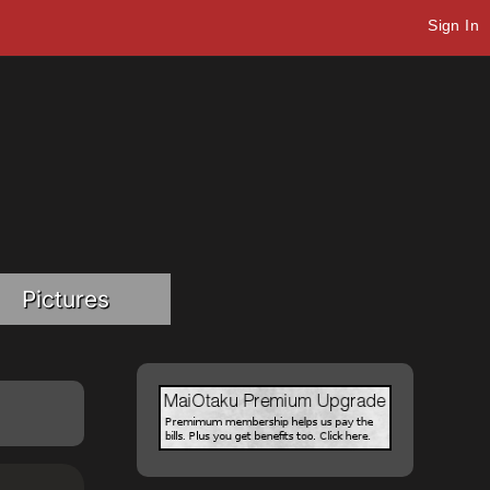
Sign In
Pictures