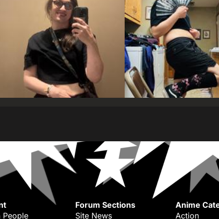
nt
Forum Sections
Anime Cate
 People
Site News
Action