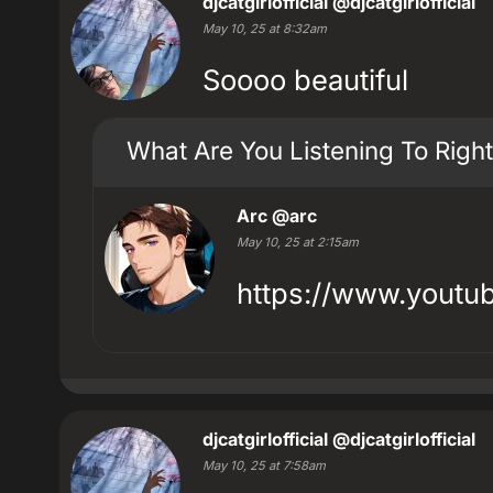
djcatgirlofficial
@djcatgirlofficial
May 10, 25 at 8:32am
Soooo beautiful
What Are You Listening To Righ
Arc
@arc
May 10, 25 at 2:15am
https://www.yout
djcatgirlofficial
@djcatgirlofficial
May 10, 25 at 7:58am