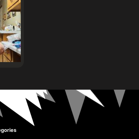
gories