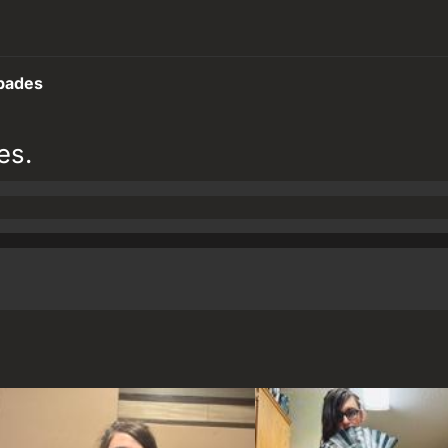
pades
es.