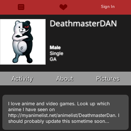
Sign In
DeathmasterDAN
Male
Single
GA
Activity
About
Pictures
I love anime and video games. Look up which
anime I have seen on
http://myanimelist.net/animelist/DeathmasterDan. I
should probably update this sometime soon...