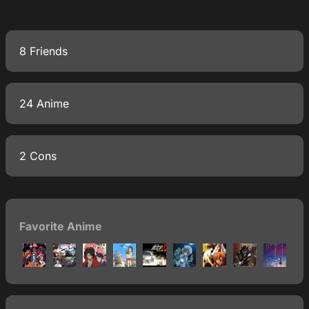
8 Friends
24 Anime
2 Cons
Favorite Anime