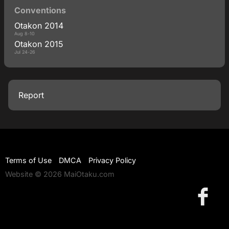
Conventions
Otakon 2014
Aug 8-10
Otakon 2015
Jul 24-26
Report
Terms of Use
DMCA
Privacy Policy
Website © 2026 MaiOtaku.com