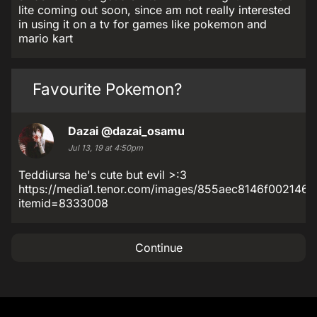
lite coming out soon, since am not really interested
in using it on a tv for games like pokemon and
mario kart
Favourite Pokemon?
Dazai
@dazai_osamu
Jul 13, 19 at 4:50pm
Teddiursa he's cute but evil >:3
https://media1.tenor.com/images/855aec8146f002146f
itemid=8333008
Continue