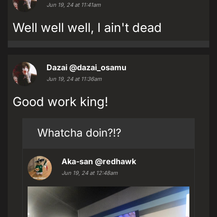
Jun 19, 24 at 11:41am
Well well well, I ain't dead
Dazai
@dazai_osamu
Jun 19, 24 at 11:36am
Good work king!
Whatcha doin?!?
Aka-san
@redhawk
Jun 19, 24 at 12:48am