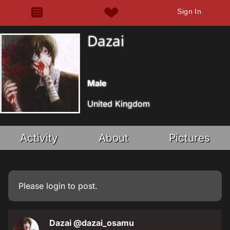
Sign In
Dazai
Male
United Kingdom
Activity
About
Pictures
Please
login
to post.
Dazai
@dazai_osamu