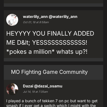
waterlily_ann
@waterlily_ann
Oct 01, 18 at 8:58am
HEYYYY YOU FINALLY ADDED
ME D&lt; YESSSSSSSSSSSS!
*pokes a million* whats up?!
MO Fighting Game Community
Dazai
@dazai_osamu
Jul 14, 19 at 7:35am
I played a bunch of tekken 7 on pc but want to get
smash if I ever get a switch which I might with the