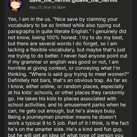
May 27, 24 at 10:18pm
Yes, I am in the us. "Nice save by claiming your
vocabulary to be so limited while also typing out
paragraphs in quite literate English." I genuinely did
not know, being 100% honest. I try to do my best,
but there are several words I do forget, so I am
lacking a flexible vocabulary, but maybe that's just
me trying to do better. I never had anyone point out
if my grammar or english was good or not, I am
horrible at giving context, or conveying what I'm
thinking. "Where is said guy trying to meet women?"
Definitely not bars, that's an obvious trap. As far as
I know, either online, or random places, especially
at his kids' schools, or other places they randomly
go. He takes his kids to places associated with
school activities, and to amusement parks when he
can, he gets out enough, but he's always busy.
Being a journeyman plumber means he doesn't
work a typical 9 to 5 job. Part of it I think, is the fact
he's on the smarter side. He's a kind and fun guy,
but he will get an idea of what type of person you