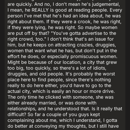
are quickly. And no, I don't mean he's judgemental,
I mean, he REALLY is good at reading people. Every
person I've met that he's had an idea about, he was
right about them. If they were a crook, he was right,
if they were lying, he was right. So maybe women
are put off by that? "You've gotta advertise to the
right crowd, too." I don't think that's an issue for
him, but he keeps on attracting crazies, druggies,
women that want what he has, but don't put in the
effort he does, or especially promiscuous women.
Might be because of our location, a city that grew
too big, too quickly, so there's a lot of idiots,
druggies, and old people. It's probably the worst
place here to find people, since there's nothing
really to do here either, you'd have to go to the
actual city, which is easily an hour or more drive.
The only time he clicked with someone, she was
either already married, or was done with
relationships, and he understood that. Is it really that
difficult? So far a couple of you guys kept
complaining about me, which I understand, I gotta
do better at conveying my thoughts, but I still have