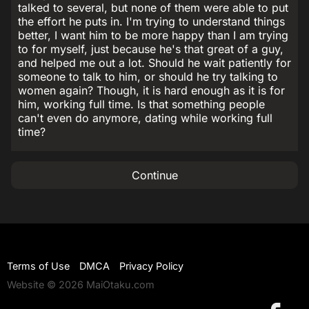
talked to several, but none of them were able to put
the effort he puts in. I'm trying to understand things
better, I want him to be more happy than I am trying
to for myself, just because he's that great of a guy,
and helped me out a lot. Should he wait patiently for
someone to talk to him, or should he try talking to
women again? Though, it is hard enough as it is for
him, working full time. Is that something people
can't even do anymore, dating while working full
time?
Continue
Terms of Use
DMCA
Privacy Policy
Website © 2026 MaiOtaku.com