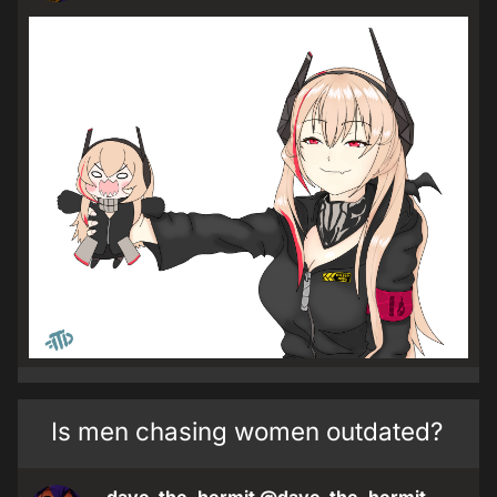
Is men chasing women outdated?
dave_the_hermit
@dave_the_hermit