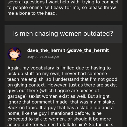
several questions I want help with, trying to connect
to people online isn't easy for me, so please throw
me a bone to the head.
Is men chasing women outdated?
dave_the_hermit
@dave_the_hermit
May 27, 24 at 8:41pm
Again, my vocabulary is limited due to having to
pick up stuff on my own, I never had someone
teach me english, so I understand that I'm not good
on giving context. However, just as there are sexist
guys out there (which I agree are pieces of
garbage) sexist women exist as well. But alright,
ignore that comment I made, that was my mistake.
Back on topic. If a guy that has a stable job and a
home, like the guy I mentioned before, is he
expected to talk to women, or should it be more
acceptable for women to talk to him? So far, he's