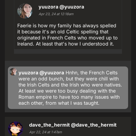
yuuzora
@yuuzora
Apr 23, 24 at 12:18am
Faerie is how my family has always spelled
it because it's an old Celtic spelling that
originated in French Celts who moved up to
Ireland. At least that's how I understood it.
yuuzora
@yuuzora
Hnhn, the French Celts
were an odd bunch, but they were chill with
the Irish Celts and the Irish who were natives.
At least we were too busy dealing with the
Roman empire to have too many issues with
each other, from what I was taught.
dave_the_hermit
@dave_the_hermit
Apr 22, 24 at 1:47am