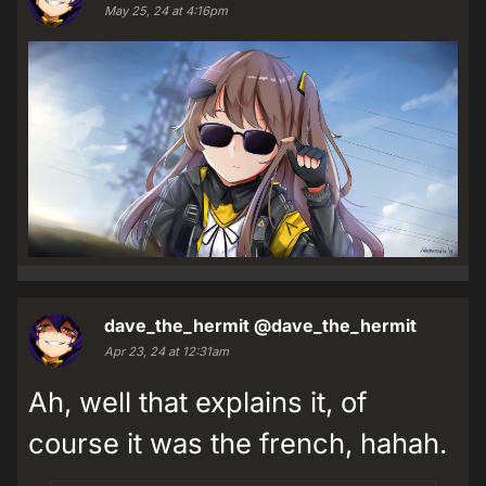
May 25, 24 at 4:16pm
dave_the_hermit
@dave_the_hermit
Apr 23, 24 at 12:31am
Ah, well that explains it, of
course it was the french, hahah.