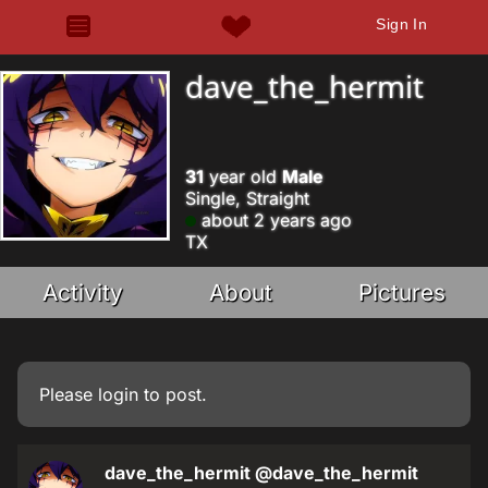
Sign In
dave_the_hermit
31
year old
Male
Single, Straight
about 2 years ago
TX
Activity
About
Pictures
Please
login
to post.
dave_the_hermit
@dave_the_hermit