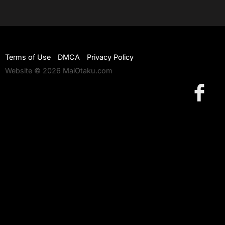
Terms of Use
DMCA
Privacy Policy
Website © 2026 MaiOtaku.com