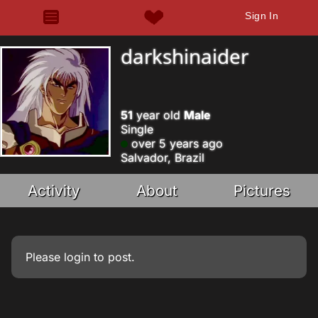
Sign In
darkshinaider
51
year old
Male
Single
over 5 years ago
Salvador, Brazil
Activity
About
Pictures
Please
login
to post.