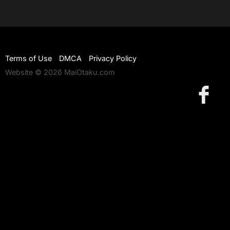
Terms of Use
DMCA
Privacy Policy
Website © 2026 MaiOtaku.com