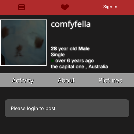
Sign In
comfyfella
28
year old
Male
Single
over 6 years ago
the capital one , Australia
Activity
About
Pictures
Please
login
to post.