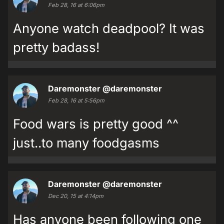
Feb 28, 16 at 6:06pm
Anyone watch deadpool? It was
pretty badass!
Daremonster
@daremonster
Feb 28, 16 at 5:56pm
Food wars is pretty good ^^
just..to many foodgasms
Daremonster
@daremonster
Dec 20, 15 at 4:14pm
Has anyone been following one