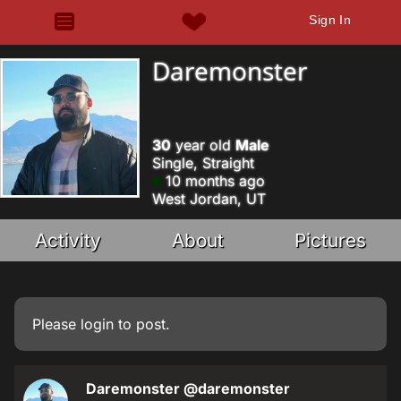
Sign In
Daremonster
30
year old
Male
Single, Straight
10 months ago
West Jordan, UT
Activity
About
Pictures
Please
login
to post.
Daremonster
@daremonster