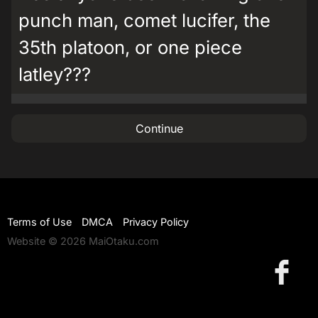
punch man, comet lucifer, the
35th platoon, or one piece
latley???
Continue
Terms of Use
DMCA
Privacy Policy
Website © 2026 MaiOtaku.com