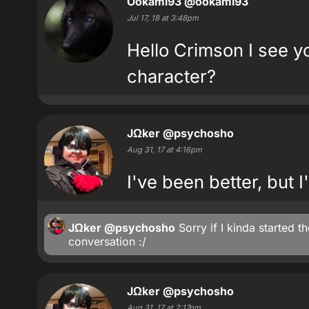
Ookami93
@ookami93
Jul 17, 18 at 3:48pm
Hello Crimson I see yo
character?
JΩker
@psychosho
Aug 31, 17 at 4:16pm
I've been better, but 
JΩker
@psychosho
Sorry if I kinda started t
conversation :/
JΩker
@psychosho
Aug 31, 17 at 2:17pm