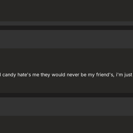
d candy hate's me they would never be my friend's, i'm just a