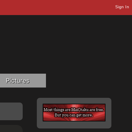
Sign In
Pictures