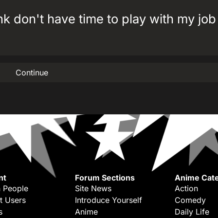
tank don't have time to play with my jo
Continue
nt
Forum Sections
Anime Cate
 People
Site News
Action
t Users
Introduce Yourself
Comedy
s
Anime
Daily Life