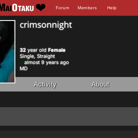
Forum
Members
Help
crimsonnight
32
year old
Female
Single, Straight
almost 9 years ago
MD
Activity
About