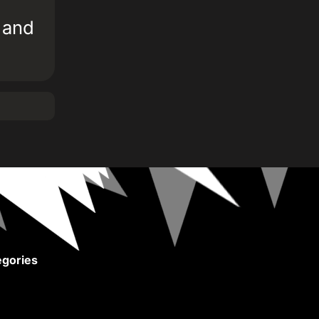
b and
gories