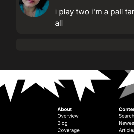
i play two i'm a pall 
all
About
Conte
Overview
Search
Blog
Newes
Coverage
Article