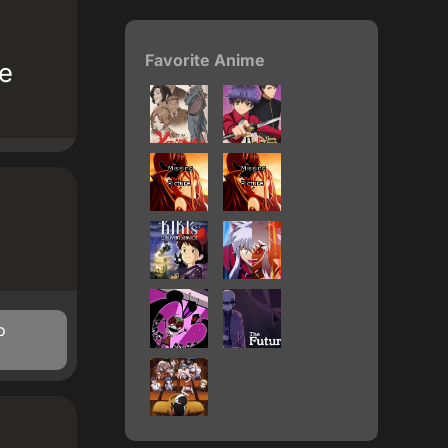
Favorite Anime
te
o