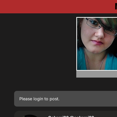
Please
login
to post.