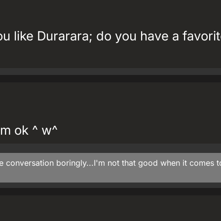
u like Durarara; do you have a favori
I'm ok ^ w^
he conversation boringly...I'm not that good when it comes t