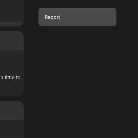
Report
 little to