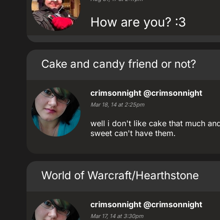
How are you? :3
Cake and candy friend or not?
crimsonnight
@crimsonnight
Mar 18, 14 at 2:25pm
well i don't like cake that much an
sweet can't have them.
World of Warcraft/Hearthstone
crimsonnight
@crimsonnight
Mar 17, 14 at 3:30pm