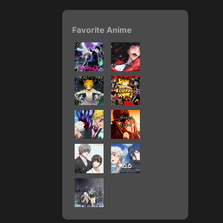
Favorite Anime