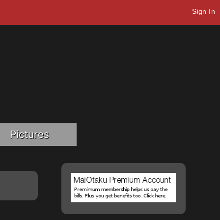
Sign In
Pictures