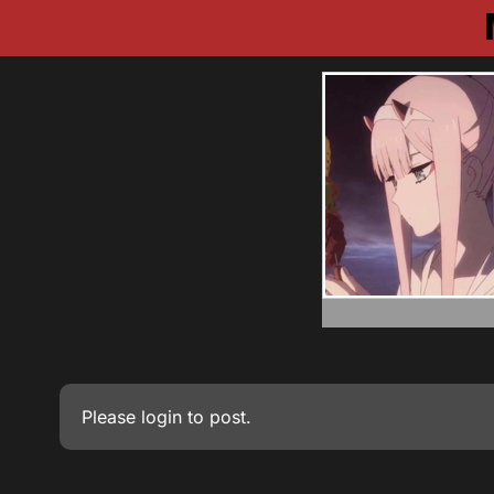
Please
login
to post.