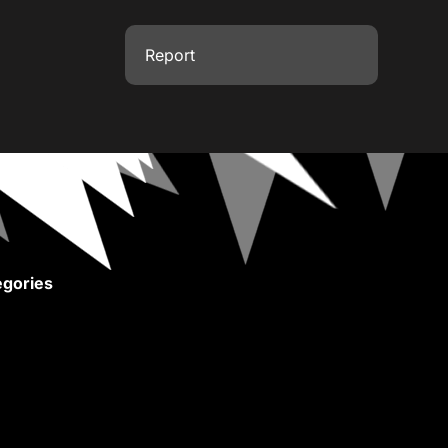
Report
gories