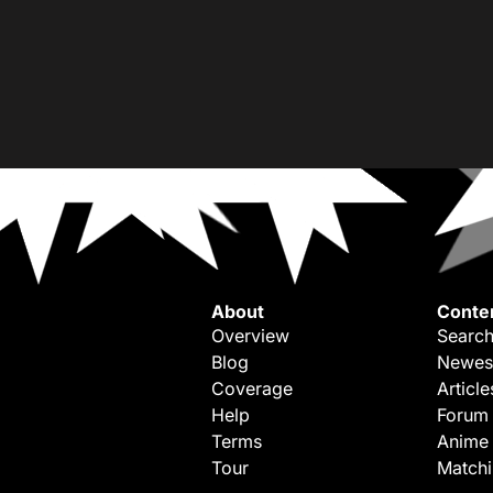
About
Conte
Overview
Search
Blog
Newes
Coverage
Article
Help
Forum
Terms
Anime
Tour
Match