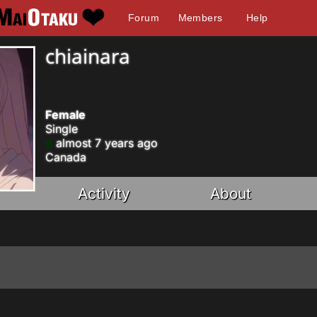
Forum
Members
Help
chiainara
Female
Single
almost 7 years ago
Canada
Activity
About