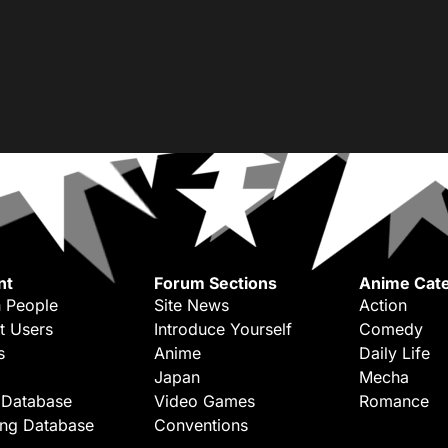
nt
Forum Sections
Anime Cate
 People
Site News
Action
t Users
Introduce Yourself
Comedy
s
Anime
Daily Life
Japan
Mecha
 Database
Video Games
Romance
ing Database
Conventions