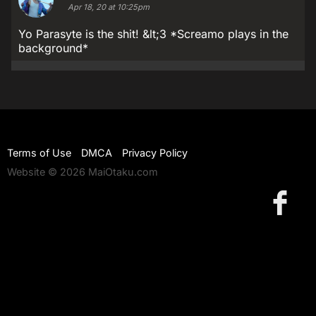
Apr 18, 20 at 10:25pm
Yo Parasyte is the shit! &lt;3 *Screamo plays in the
background*
Terms of Use
DMCA
Privacy Policy
Website © 2026 MaiOtaku.com