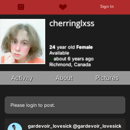
Sign In
cherringlxss
24
year old
Female
Available
about 6 years ago
Richmond, Canada
Activity
About
Pictures
Please
login
to post.
gardevoir_lovesick
@gardevoir_lovesick