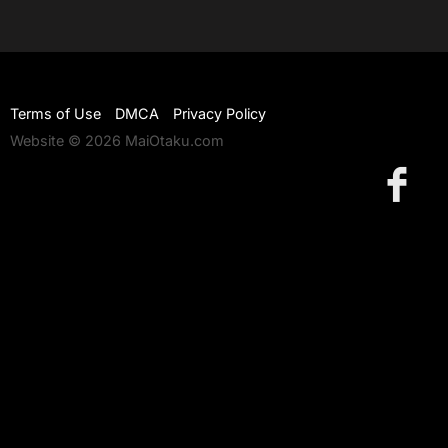
Terms of Use
DMCA
Privacy Policy
Website © 2026 MaiOtaku.com