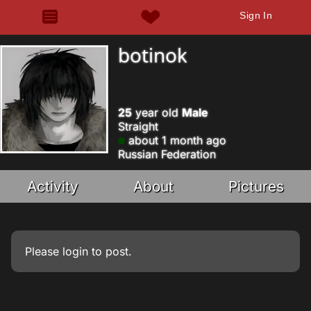
Sign In
botinok
25
year old
Male
Straight
about 1 month ago
Russian Federation
Activity
About
Pictures
Please
login
to post.