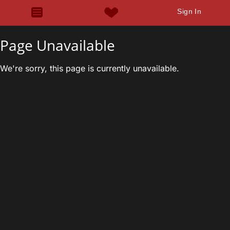
Sign In
Page Unavailable
We're sorry, this page is currently unavailable.