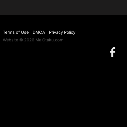
Terms of Use
DMCA
Privacy Policy
Website © 2026 MaiOtaku.com