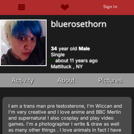
Sign In
bluerosethorn
34
year old
Male
Single
about 11 years ago
Mattituck , NY
Activity
About
Pictures
I am a trans man pre testosterone, I'm Wiccan and
I'm very creative and I love anime and BBC Merlin
and supernatural I also cosplay and play video
games. I'm a photographer I write & draw as well
as many other things . I love animals in fact I have