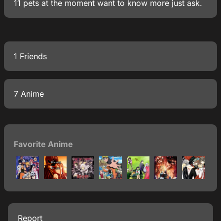
11 pets at the moment want to know more just ask.
1 Friends
7 Anime
Favorite Anime
Report