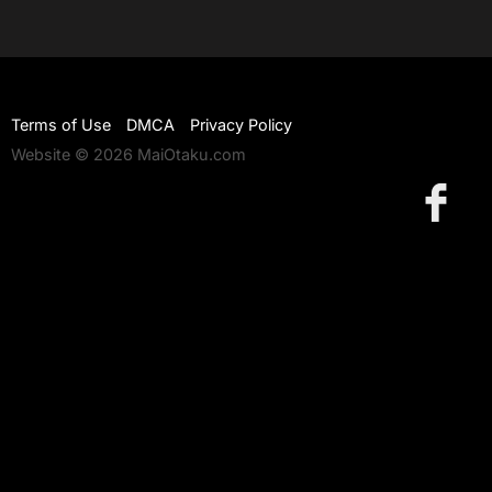
Terms of Use
DMCA
Privacy Policy
Website © 2026 MaiOtaku.com