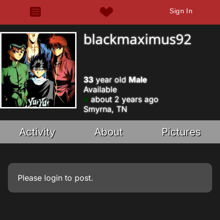
Sign In
blackmaximus92
33
year old
Male
Available
about 2 years ago
Smyrna, TN
Activity
About
Pictures
Please
login
to post.