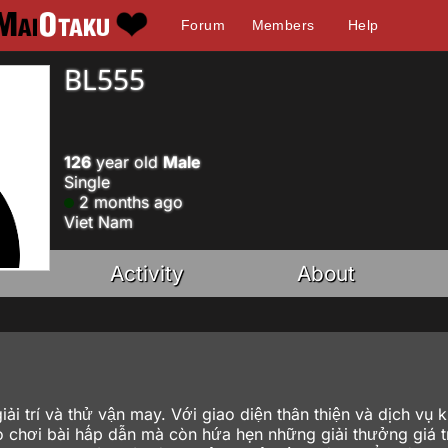
Forum
Members
Help
BL555
126
year old
Male
Single
2 months ago
Viet Nam
Activity
About
i trí và thử vận may. Với giao diện thân thiện và dịch vụ 
 chơi bài hấp dẫn mà còn hứa hẹn những giải thưởng giá t