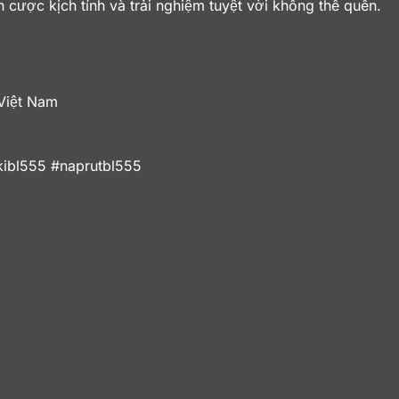
cược kịch tính và trải nghiệm tuyệt vời không thể quên.
 Việt Nam
ibl555 #naprutbl555