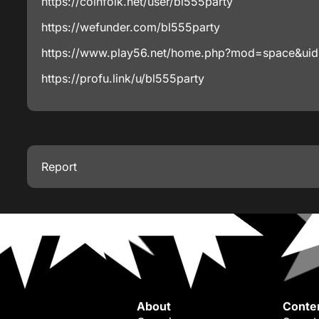
https://coinfolk.net/user/bl555party
https://wefunder.com/bl555party
https://www.play56.net/home.php?mod=space&ui
https://profu.link/u/bl555party
Report
About
Conte