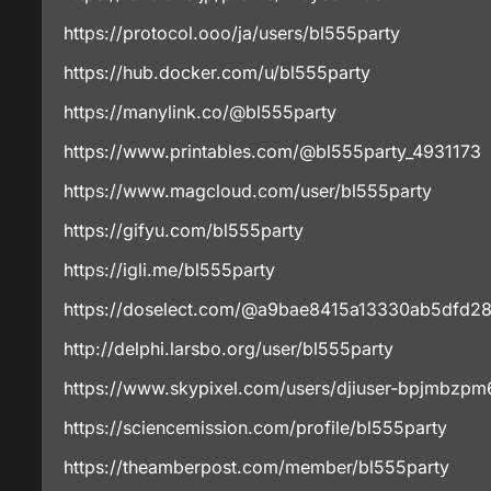
https://protocol.ooo/ja/users/bl555party
https://hub.docker.com/u/bl555party
https://manylink.co/@bl555party
https://www.printables.com/@bl555party_4931173
https://www.magcloud.com/user/bl555party
https://gifyu.com/bl555party
https://igli.me/bl555party
https://doselect.com/@a9bae8415a13330ab5dfd28
http://delphi.larsbo.org/user/bl555party
https://www.skypixel.com/users/djiuser-bpjmbzp
https://sciencemission.com/profile/bl555party
https://theamberpost.com/member/bl555party