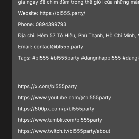
gia ngay để chìm đắm trong thế giới của những màn 
Website:
https://bl555.party/
Phone: 0894399793
Địa chỉ: Hẻm 57 Tô Hiệu, Phú Thạnh, Hồ Chí Minh,
Email: contact@bl555.party
Tags: #bl555 #bl555party #dangnhapbl555 #dangk
https://x.com/bl555party
https://www.youtube.com/@bl555party
https://500px.com/p/bl555party
https://www.tumblr.com/bl555party
https://www.twitch.tv/bl555party/about