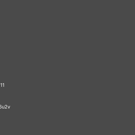
11
m6u2v