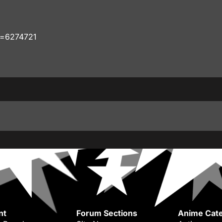
d=6274721
nt
Forum Sections
Anime Cate