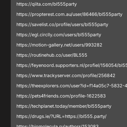
https://qiita.com/bl555party
https://propterest.com.au/user/86466/bl555party
https://savelist.co/profile/users/bl555party
https://egl.circlly.com/users/bl555party
https://motion-gallery.net/users/993282
https://routinehub.co/user/BL555
https://feyenoord.supporters.nl/profiel/156054/bl5
https://www.trackyserver.com/profile/256842
https://theexplorers.com/user?id=f14a05c7-5832
https://pets4friends.com/profile-1622583
https://techplanet.today/member/bl555party
https://drugs.ie/?URL=https://bl555.party/
https://biomolecula.ru/authors/153083