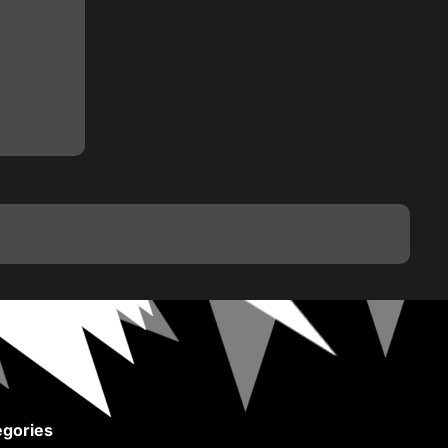
gories