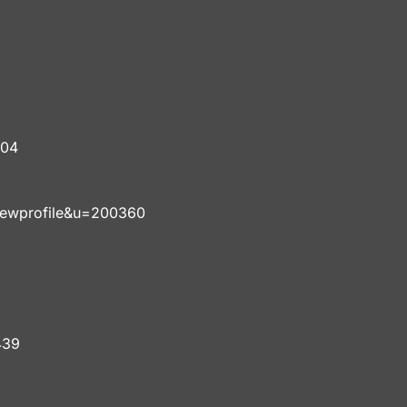
104
viewprofile&u=200360
439