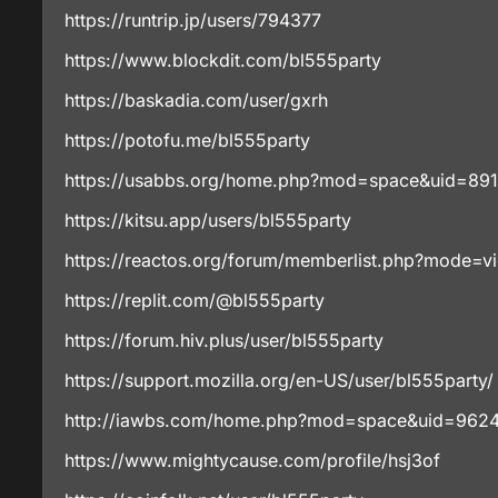
https://runtrip.jp/users/794377
https://www.blockdit.com/bl555party
https://baskadia.com/user/gxrh
https://potofu.me/bl555party
https://usabbs.org/home.php?mod=space&uid=89
https://kitsu.app/users/bl555party
https://reactos.org/forum/memberlist.php?mode=
https://replit.com/@bl555party
https://forum.hiv.plus/user/bl555party
https://support.mozilla.org/en-US/user/bl555party/
http://iawbs.com/home.php?mod=space&uid=962
https://www.mightycause.com/profile/hsj3of