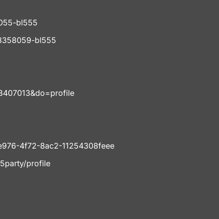
8055-bl555
s/8358059-bl555
3407013&do=profile
e976-4f72-8ac2-11254308feee
5party/profile