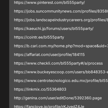
https://www.pinterest.com/bl555party/
https://jobs.suncommunitynews.com/profiles/835
https://jobs.landscapeindustrycareers.org/profile
https://kaeuchi.jp/forums/users/bl555party/
https://cointr.ee/bl555party
https://b.cari.com.my/home.php?mod=space&uid=
https://affariat.com/user/profile/184115
https://www.checkli.com/bl555party#/a/process
https://www.buckeyescoop.com/users/bb848353-
https://www.centrotecnologico.edu.mx/profile/bl55
https://linkmix.co/55364803
http://genina.com/user/editDone/5392360.page
https://fanclove.jp/profile/rKJyedZ4Je