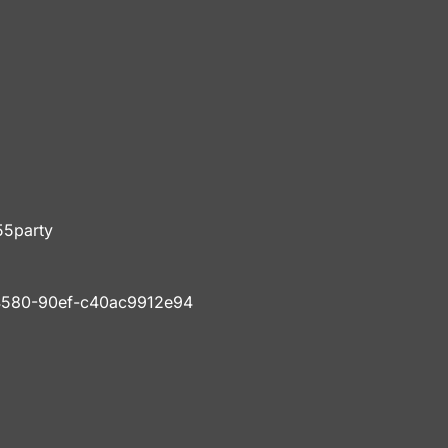
55party
-4580-90ef-c40ac9912e94