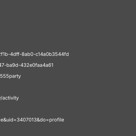
-2f1b-4dff-8ab0-c14a0b3544fd
4947-ba9d-432e0faa4a61
l555party
/activity
ce&uid=3407013&do=profile