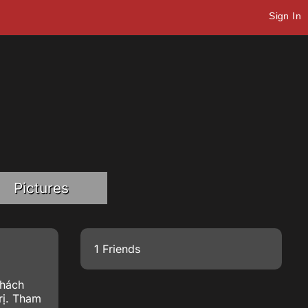
Sign In
Pictures
1 Friends
khách
rị. Tham