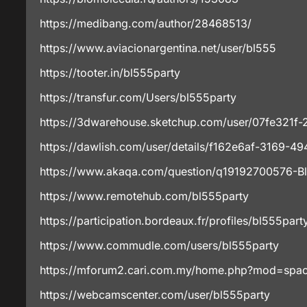
https://medibang.com/author/28468513/
https://www.aviacionargentina.net/user/bl555
https://tooter.in/bl555party
https://transfur.com/Users/bl555party
https://3dwarehouse.sketchup.com/user/07fe321f
https://dawlish.com/user/details/f162e6af-3169-
https://www.akaqa.com/question/q19192700576-B
https://www.remotehub.com/bl555party
https://participation.bordeaux.fr/profiles/bl555party
https://www.commudle.com/users/bl555party
https://mforum2.cari.com.my/home.php?mod=spa
https://webcamscenter.com/user/bl555party