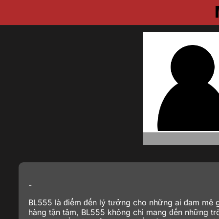
-
BL555
là điểm đến lý tưởng cho những ai đam mê giả
hàng tận tâm, BL555 không chỉ mang đến những trò