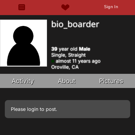
Sign In
bio_boarder
39
year old
Male
Single, Straight
almost 11 years ago
Oroville, CA
Activity
About
Pictures
Please
login
to post.