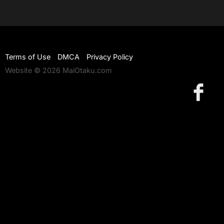
Terms of Use
DMCA
Privacy Policy
Website © 2026 MaiOtaku.com