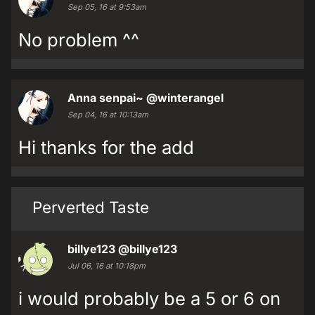
Sep 05, 16 at 9:53am
No problem ^^
Anna senpai~
@winterangel
Sep 04, 16 at 10:13am
Hi thanks for the add
Perverted Taste
billye123
@billye123
Jul 06, 16 at 10:18pm
i would probably be a 5 or 6 on