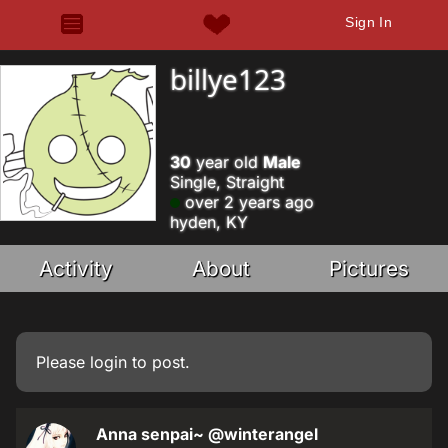
Sign In
billye123
30
year old
Male
Single, Straight
over 2 years ago
hyden, KY
Activity
About
Pictures
Please
login
to post.
Anna senpai~
@winterangel