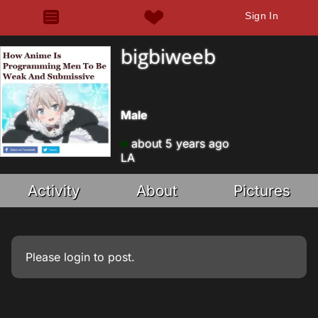
Sign In
bigbiweeb
Male
about 5 years ago
LA
Activity
About
Pictures
Please
login
to post.