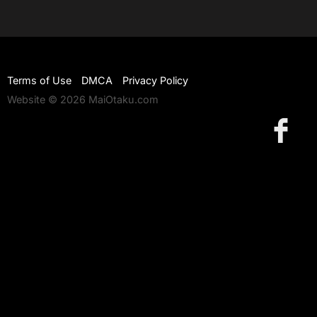
Terms of Use
DMCA
Privacy Policy
Website © 2026 MaiOtaku.com