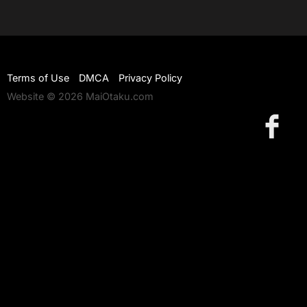
Terms of Use
DMCA
Privacy Policy
Website © 2026 MaiOtaku.com