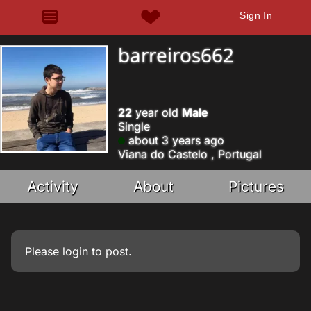
Sign In
barreiros662
22
year old
Male
Single
about 3 years ago
Viana do Castelo , Portugal
Activity
About
Pictures
Please
login
to post.