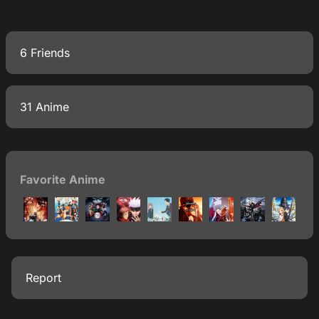
6 Friends
31 Anime
Favorite Anime
Report