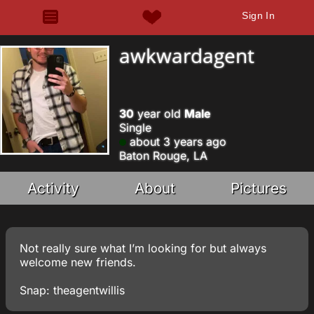
Sign In
awkwardagent
30
year old
Male
Single
about 3 years ago
Baton Rouge, LA
Activity
About
Pictures
Not really sure what I’m looking for but always
welcome new friends.
Snap: theagentwillis