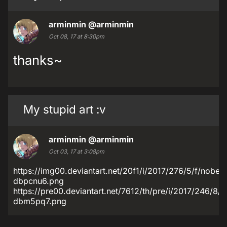
arminmin
@arminmin
Oct 08, 17 at 8:30pm
thanks~
My stupid art :v
arminmin
@arminmin
Oct 03, 17 at 3:08pm
https://img00.deviantart.net/20f1/i/2017/276/5/f/nobe
dbpcnu6.png
https://pre00.deviantart.net/7612/th/pre/i/2017/246/8
dbm5pq7.png