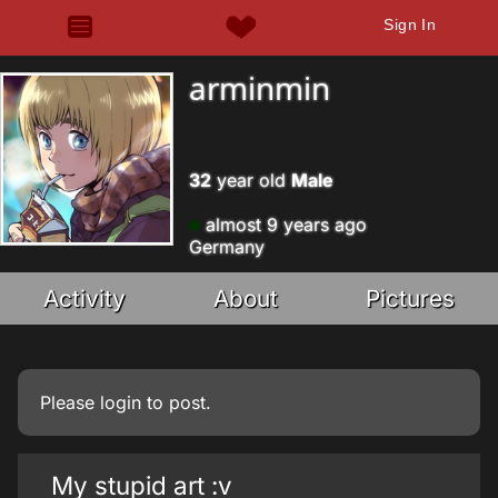
Sign In
arminmin
32
year old
Male
almost 9 years ago
Germany
Activity
About
Pictures
Please
login
to post.
My stupid art :v