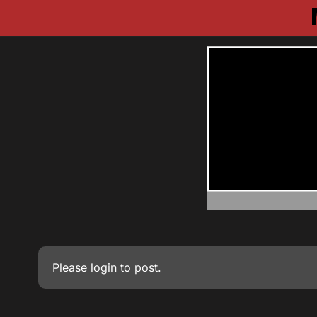
Please
login
to post.