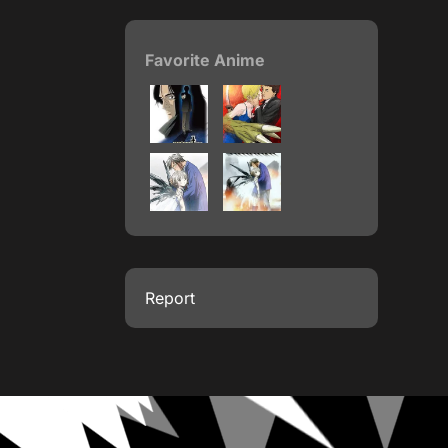
Favorite Anime
Report