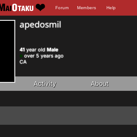
Forum
Members
Help
apedosmil
41
year old
Male
over 5 years ago
CA
Activity
About