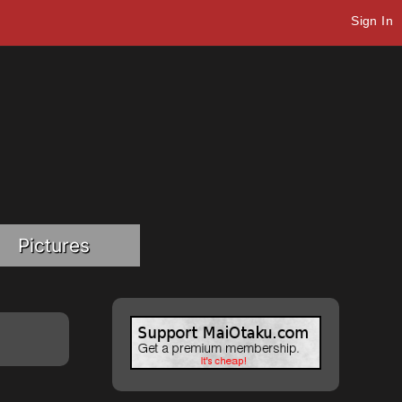
Sign In
Pictures