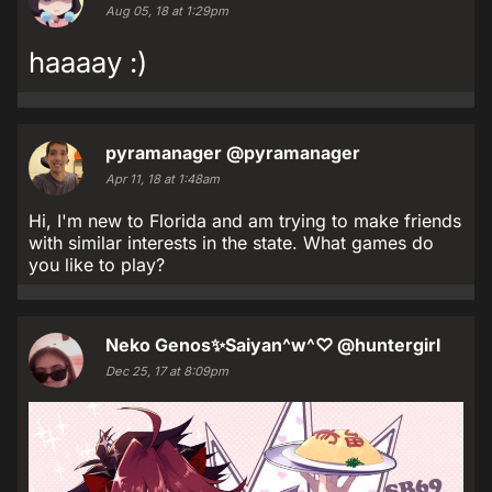
Aug 05, 18 at 1:29pm
haaaay :)
pyramanager
@pyramanager
Apr 11, 18 at 1:48am
Hi, I'm new to Florida and am trying to make friends
with similar interests in the state. What games do
you like to play?
Neko Genos✨Saiyan^w^♡
@huntergirl
Dec 25, 17 at 8:09pm