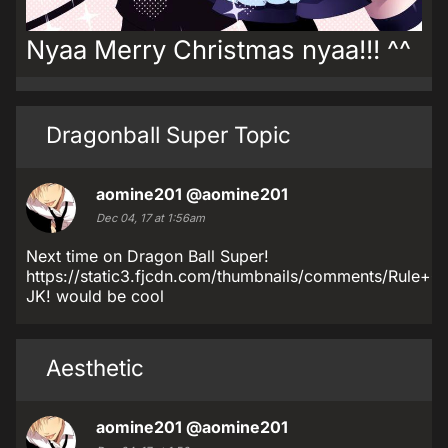
Nyaa Merry Christmas nyaa!!! ^^
Dragonball Super Topic
aomine201
@aomine201
Dec 04, 17 at 1:56am
Next time on Dragon Ball Super!
https://static3.fjcdn.com/thumbnails/comments/Rul
JK! would be cool
Aesthetic
aomine201
@aomine201