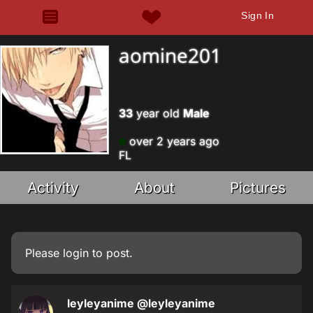
Sign In
aomine201
33
year old
Male
over 2 years ago
FL
Activity
About
Pictures
Please
login
to post.
leyleyanime
@leyleyanime