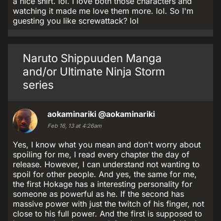
a nice shirt. lol. I love both those characters and
watching it made me love them more. lol. So I'm
guesting you like screwattack? lol
Naruto Shippuuden Manga
and/or Ultimate Ninja Storm
series
aokaminariki
@aokaminariki
Feb 16, 13 at 4:26am
Yes, I know what you mean and don't worry about
spoiling for me, I read every chapter the day of
release. However, I can understand not wanting to
spoil for other people. And yes, the same for me,
the first Hokage has a interesting personality for
someone as powerful as he. If the second has
massive power with just the twitch of his finger, not
close to his full power. And the first is supposed to