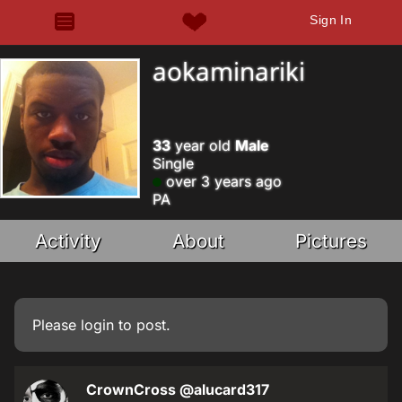
Sign In
aokaminariki
33
year old
Male
Single
over 3 years ago
PA
Activity
About
Pictures
Please
login
to post.
CrownCross
@alucard317