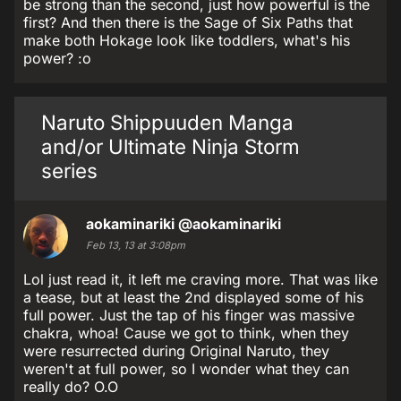
be strong than the second, just how powerful is the
first? And then there is the Sage of Six Paths that
make both Hokage look like toddlers, what's his
power? :o
Naruto Shippuuden Manga
and/or Ultimate Ninja Storm
series
aokaminariki
@aokaminariki
Feb 13, 13 at 3:08pm
Lol just read it, it left me craving more. That was like
a tease, but at least the 2nd displayed some of his
full power. Just the tap of his finger was massive
chakra, whoa! Cause we got to think, when they
were resurrected during Original Naruto, they
weren't at full power, so I wonder what they can
really do? O.O