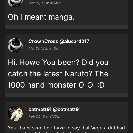
Mar 04, 13 at 4:54am
Oh I meant manga.
CrownCross
@alucard317
Mar 01, 13 at 8:13am
Hi. Howe You been? Did you
catch the latest Naruto? The
1000 hand monster O_O. :D
batmatt91
@batmatt91
Feb 27, 13 at 2:00am
Yes I have seen I do have to say that Vegeta did had