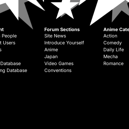
nt
Forum Sections
Anime Cate
 People
Site News
Action
t Users
Introduce Yourself
Comedy
s
Anime
Daily Life
Japan
Mecha
 Database
Video Games
Romance
ing Database
Conventions