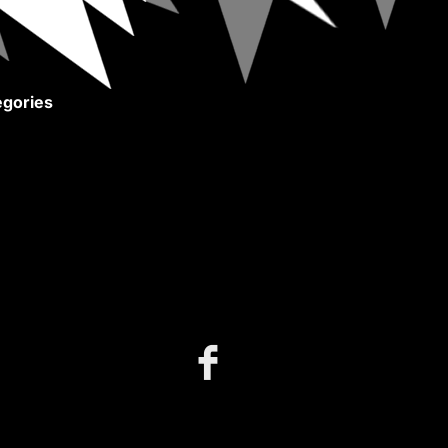
gories