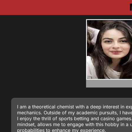
I am a theoretical chemist with a deep interest in 
mechanics. Outside of my academic pursuits, I have 
I enjoy the thrill of sports betting and casino game
mindset, allows me to engage with this hobby in a 
probabilities to enhance my experience.