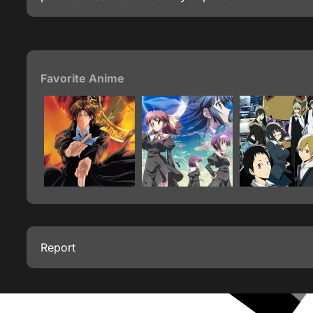
Favorite Anime
Report