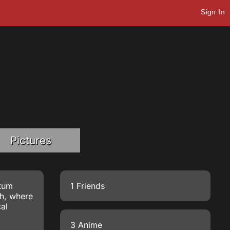
Sign In
Pictures
ntum
1 Friends
h
, where
cal
3 Anime