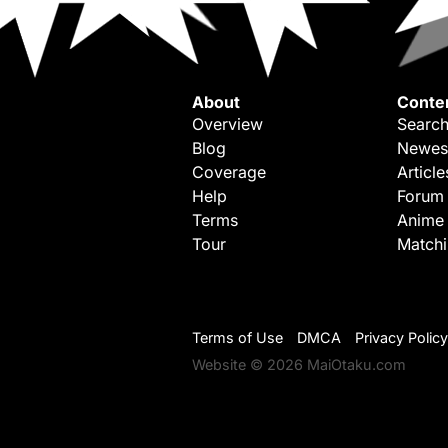
About
Conte
Overview
Search
Blog
Newes
Coverage
Article
Help
Forum
Terms
Anime
Tour
Match
Terms of Use
DMCA
Privacy Policy
Website © 2026 MaiOtaku.com