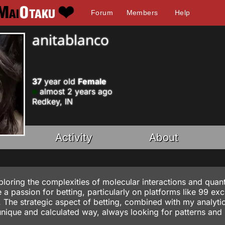
Forum
Members
Help
anitablanco
37
year old
Female
almost 2 years ago
Redkey, IN
Activity
About
exploring the complexities of molecular interactions and qua
a passion for betting, particularly on platforms like
99 exc
s. The strategic aspect of betting, combined with my analyti
unique and calculated way, always looking for patterns and