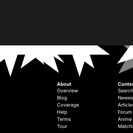
About
Conte
Overview
Search
Blog
Newes
Coverage
Article
Help
Forum
Terms
Anime
Tour
Match