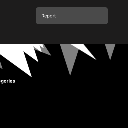
Report
gories