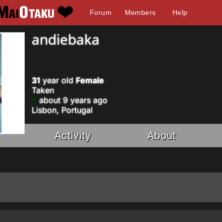
Forum
Members
Help
andiebaka
31
year old
Female
Taken
about 9 years ago
Lisbon, Portugal
Activity
About