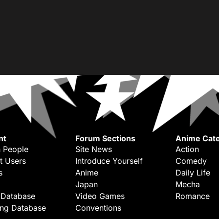
nt
Forum Sections
Anime Cate
 People
Site News
Action
t Users
Introduce Yourself
Comedy
s
Anime
Daily Life
Japan
Mecha
 Database
Video Games
Romance
ing Database
Conventions