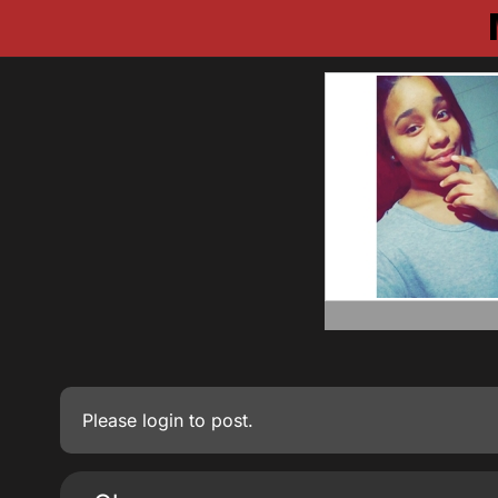
Please
login
to post.