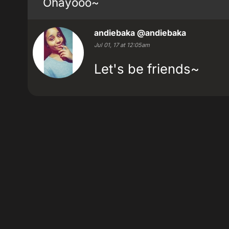
Ohayooo~
andiebaka
@andiebaka
Jul 01, 17 at 12:05am
Let's be friends~