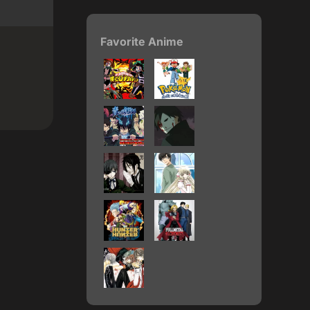
Favorite Anime