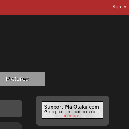
Sign In
Pictures