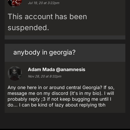
Jul 19, 20 at 3:22pm
This account has been
suspended.
anybody in georgia?
Adam Mada
@anamnesis
Nov 28, 20 at 8:32pm
Any one here in or around central Georgia? If so,
message me on my discord (it's in my bio). I will
probably reply ;3 if not keep bugging me until I
do... I can be kind of lazy about replying tbh