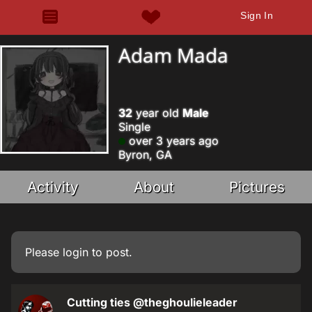
Sign In
Adam Mada
32
year old
Male
Single
over 3 years ago
Byron, GA
Activity
About
Pictures
Please
login
to post.
Cutting ties
@theghoulieleader