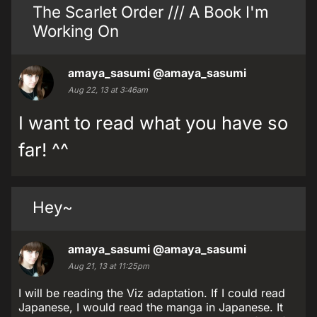
The Scarlet Order /// A Book I'm
Working On
amaya_sasumi
@amaya_sasumi
Aug 22, 13 at 3:46am
I want to read what you have so
far! ^^
Hey~
amaya_sasumi
@amaya_sasumi
Aug 21, 13 at 11:25pm
I will be reading the Viz adaptation. If I could read
Japanese, I would read the manga in Japanese. It