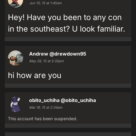
Jun 10, 15 at 1:45am
Hey! Have you been to any con
in the southeast? U look familiar.
Andrew
@drewdown95
May 28, 15 at 5:30pm
hi how are you
obito_uchiha
@obito_uchiha
Mar 19, 15 at 2:34am
This account has been suspended.