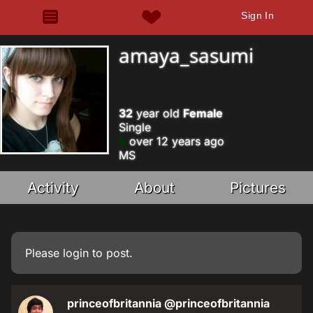
Sign In
amaya_sasumi
32
year old
Female
Single
over 12 years ago
MS
Activity
About
Pictures
Please
login
to post.
princeofbritannia
@princeofbritannia