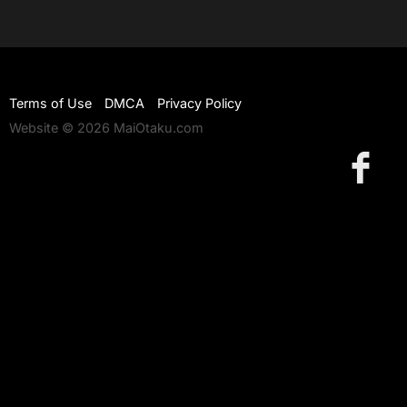
Terms of Use
DMCA
Privacy Policy
Website © 2026 MaiOtaku.com