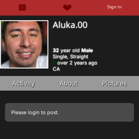
Sign In
Aluka.00
32
year old
Male
Single, Straight
over 2 years ago
CA
Activity
About
Pictures
Please
login
to post.