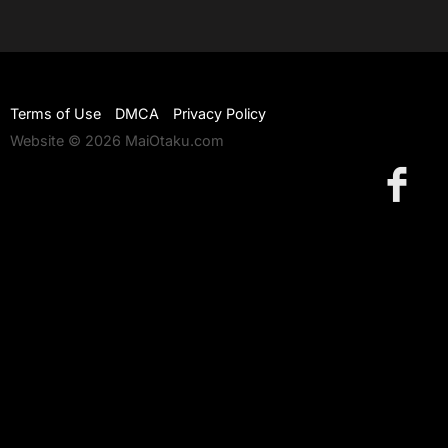
Terms of Use
DMCA
Privacy Policy
Website © 2026 MaiOtaku.com