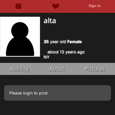
Sign In
alta
35
year old
Female
about 13 years ago
NY
Activity
About
Pictures
Please
login
to post.