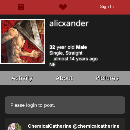
Sign In
alicxander
32
year old
Male
Single, Straight
almost 14 years ago
NE
Activity
About
Pictures
Please
login
to post.
ChemicalCatherine
@chemicalcatherine