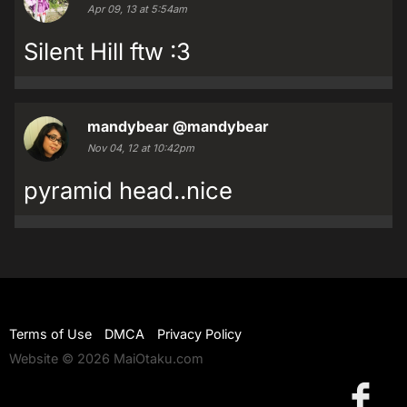
Apr 09, 13 at 5:54am
Silent Hill ftw :3
mandybear
@mandybear
Nov 04, 12 at 10:42pm
pyramid head..nice
Terms of Use
DMCA
Privacy Policy
Website © 2026 MaiOtaku.com